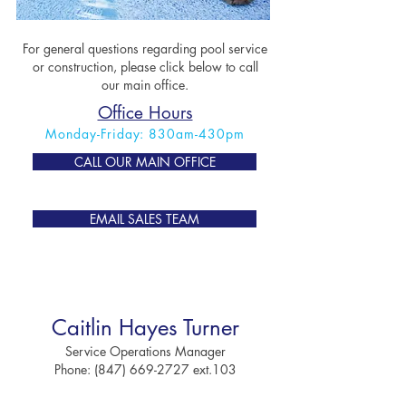
For general questions regarding pool service
or construction, please click below to call
our main office.
Office Hours
Monday-Friday: 830am-430pm
CALL OUR MAIN OFFICE
EMAIL SALES TEAM
Mary Ann Caridei
Accounting & Bookkeeping
Caitlin Hayes Turner
Email:
Ser
vice Operations Manager
Acc
ounting@AnchorSpaAndPool.com
Phone:
(847) 669-2727
ext.103
Phone:
(847) 669-2727
ext.4