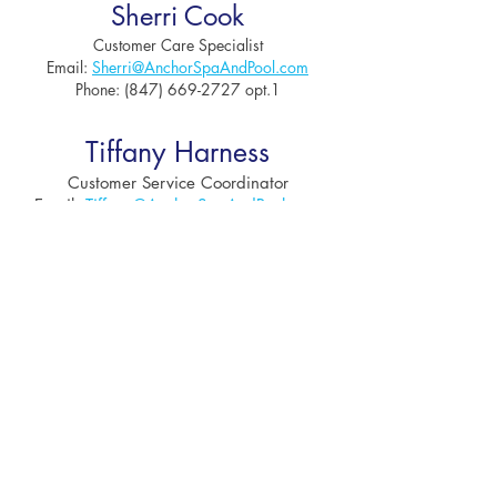
Sherri Cook
Customer Care Specialist
Email:
Sh
erri@AnchorSpaAndPool.com
Phone:
(847) 669-2727
opt.1
Tiffany Harness
Customer Service Coordinator
Email:
Tiffany
@AnchorSpaAndPool.com
Phone:
(847) 669-2727
opt.1
Tessa Hayes
Creative Director
Contact for Advertising or
Design
Requests
Email:
Te
ssa@AnchorSpaAndPool.com