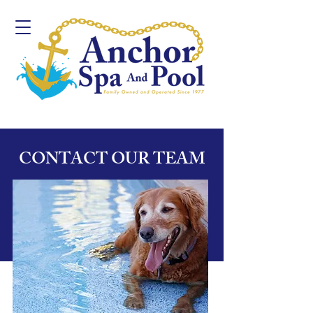
CONTACT OUR TEAM